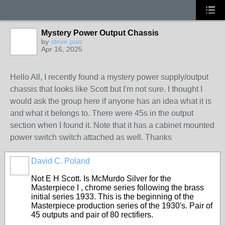
Mystery Power Output Chassis
by
steve parr
Apr 16, 2025
Hello All, I recently found a mystery power supply/output
chassis that looks like Scott but I'm not sure. I thought I
would ask the group here if anyone has an idea what it is
and what it belongs to. There were 45s in the output
section when I found it. Note that it has a cabinet mounted
power switch switch attached as well. Thanks
David C. Poland
Not E H Scott. Is McMurdo Silver for the
Masterpiece I , chrome series following the brass
initial series 1933. This is the beginning of the
Masterpiece production series of the 1930's. Pair of
45 outputs and pair of 80 rectifiers.