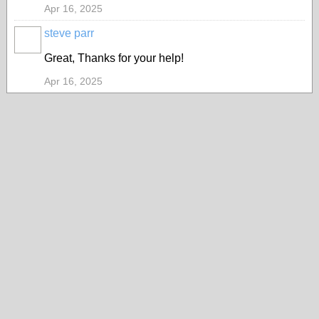
Apr 16, 2025
steve parr
Great, Thanks for your help!
Apr 16, 2025