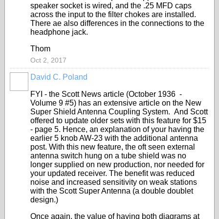
speaker socket is wired, and the .25 MFD caps
across the input to the filter chokes are installed.
There ae also differences in the connections to the
headphone jack.
Thom
Oct 2, 2017
David C. Poland
FYI - the Scott News article (October 1936 -
Volume 9 #5) has an extensive article on the New
Super Shield Antenna Coupling System. And Scott
offered to update older sets with this feature for $15
- page 5. Hence, an explanation of your having the
earlier 5 knob AW-23 with the additional antenna
post. With this new feature, the oft seen external
antenna switch hung on a tube shield was no
longer supplied on new production, nor needed for
your updated receiver. The benefit was reduced
noise and increased sensitivity on weak stations
with the Scott Super Antenna (a double doublet
design.)
Once again, the value of having both diagrams at