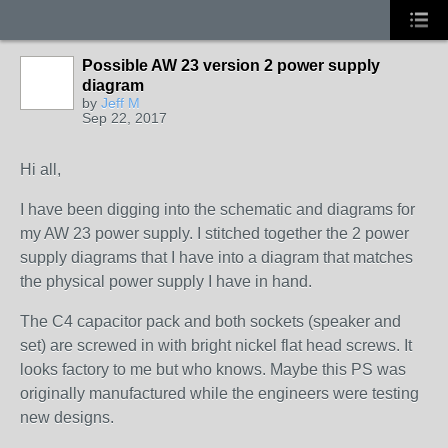
Possible AW 23 version 2 power supply
diagram
by
Jeff M
Sep 22, 2017
Hi all,
I have been digging into the schematic and diagrams for
my AW 23 power supply. I stitched together the 2 power
supply diagrams that I have into a diagram that matches
the physical power supply I have in hand.
The C4 capacitor pack and both sockets (speaker and
set) are screwed in with bright nickel flat head screws. It
looks factory to me but who knows. Maybe this PS was
originally manufactured while the engineers were testing
new designs.