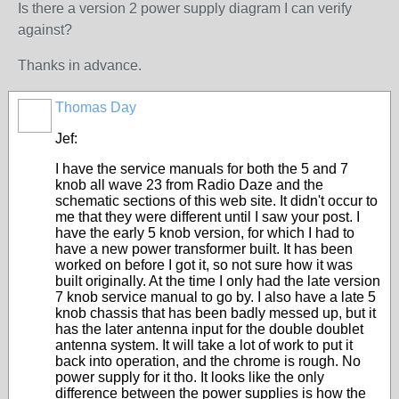
Is there a version 2 power supply diagram I can verify
against?
Thanks in advance.
Thomas Day
Jef:
I have the service manuals for both the 5 and 7
knob all wave 23 from Radio Daze and the
schematic sections of this web site. It didn't occur to
me that they were different until I saw your post. I
have the early 5 knob version, for which I had to
have a new power transformer built. It has been
worked on before I got it, so not sure how it was
built originally. At the time I only had the late version
7 knob service manual to go by. I also have a late 5
knob chassis that has been badly messed up, but it
has the later antenna input for the double doublet
antenna system. It will take a lot of work to put it
back into operation, and the chrome is rough. No
power supply for it tho. It looks like the only
difference between the power supplies is how the