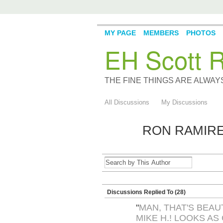
MY PAGE
MEMBERS
PHOTOS
EH Scott R
THE FINE THINGS ARE ALWA
All Discussions
My Discussions
RON RAMIRE
Discussions Replied To (28)
"
MAN, THAT'S BEAU
MIKE H.! LOOKS AS