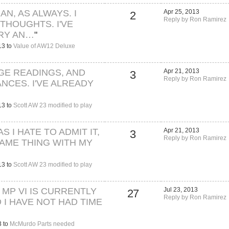
N, AS ALWAYS. I
Apr 25, 2013
2
Reply by Ron Ramirez
THOUGHTS. I'VE
TRY AN…
"
13 to
Value of AW12 Deluxe
AGE READINGS, AND
Apr 21, 2013
3
Reply by Ron Ramirez
ANCES. I'VE ALREADY
13 to
Scott AW 23 modified to play
AS I HATE TO ADMIT IT,
Apr 21, 2013
3
Reply by Ron Ramirez
SAME THING WITH MY
13 to
Scott AW 23 modified to play
 MP VI IS CURRENTLY
Jul 23, 2013
27
Reply by Ron Ramirez
 I HAVE NOT HAD TIME
3 to
McMurdo Parts needed