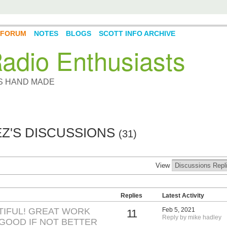
FORUM
NOTES
BLOGS
SCOTT INFO ARCHIVE
adio Enthusiasts
YS HAND MADE
Z'S DISCUSSIONS
(31)
View
Replies
Latest Activity
TIFUL! GREAT WORK
Feb 5, 2021
11
Reply by mike hadley
 GOOD IF NOT BETTER