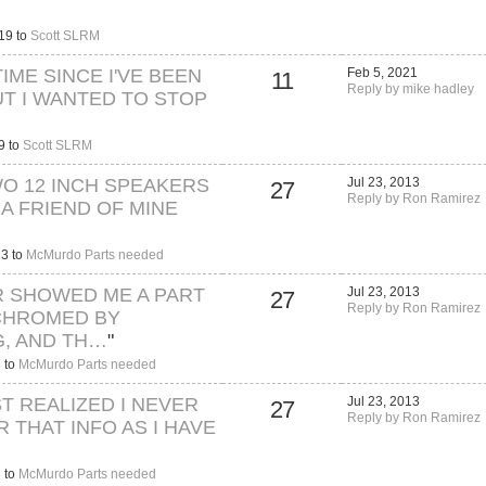
19 to
Scott SLRM
TIME SINCE I'VE BEEN
Feb 5, 2021
11
Reply by mike hadley
UT I WANTED TO STOP
9 to
Scott SLRM
WO 12 INCH SPEAKERS
Jul 23, 2013
27
Reply by Ron Ramirez
 A FRIEND OF MINE
13 to
McMurdo Parts needed
R SHOWED ME A PART
Jul 23, 2013
27
Reply by Ron Ramirez
CHROMED BY
, AND TH…
"
 to
McMurdo Parts needed
UST REALIZED I NEVER
Jul 23, 2013
27
Reply by Ron Ramirez
 THAT INFO AS I HAVE
 to
McMurdo Parts needed