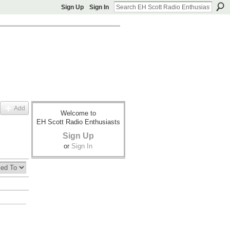
Sign Up
Sign In
Add
Welcome to
EH Scott Radio Enthusiasts
Sign Up
or
Sign In