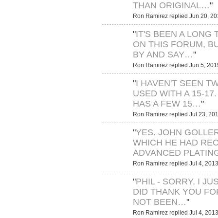
THAN ORIGINAL…
"
Ron Ramirez replied Jun 20, 20
"
IT'S BEEN A LONG 
ON THIS FORUM, B
BY AND SAY…
"
Ron Ramirez replied Jun 5, 201
"
I HAVEN'T SEEN T
USED WITH A 15-17.
HAS A FEW 15…
"
Ron Ramirez replied Jul 23, 20
"
YES. JOHN GOLLE
WHICH HE HAD RE
ADVANCED PLATING
Ron Ramirez replied Jul 4, 2013
"
PHIL - SORRY, I J
DID THANK YOU FOR
NOT BEEN…
"
Ron Ramirez replied Jul 4, 2013