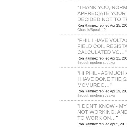
"
THANK YOU, NORMA
APPRECIATE YOUR 
DECIDED NOT TO 
Ron Ramirez replied Apr 25, 20
Chassis/Speaker?
"
PHIL I HAVE VOLT
FIELD COIL RESIST
CALCULATED VO…
"
Ron Ramirez replied Apr 21, 20
through modern speaker
"
HI PHIL - AS MUCH 
I HAVE DONE THE 
MCMURDO…
"
Ron Ramirez replied Apr 19, 20
through modern speaker
"
I DON'T KNOW - MY
NOT WORKING, AND
TO WORK ON…
"
Ron Ramirez replied Apr 5, 201