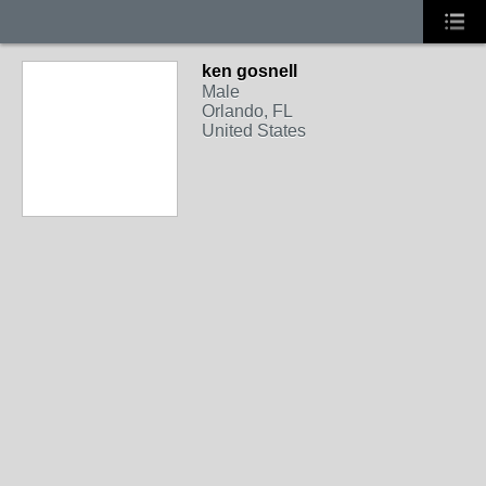
ken gosnell
Male
Orlando, FL
United States