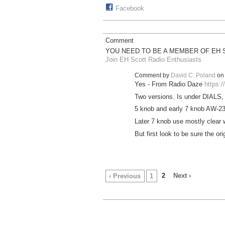
Facebook
Comment
YOU NEED TO BE A MEMBER OF EH 
Join EH Scott Radio Enthusiasts
Comment by
David C. Poland
on 
Yes - From Radio Daze
https:/
Two versions. Is under DIALS, R
5 knob and early 7 knob AW-23'
Later 7 knob use mostly clear 
But first look to be sure the ori
2
Next ›
‹ Previous
1