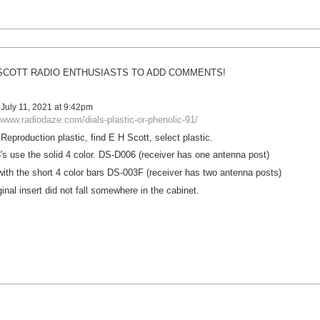
SCOTT RADIO ENTHUSIASTS TO ADD COMMENTS!
July 11, 2021 at 9:42pm
/www.radiodaze.com/dials-plastic-or-phenolic-91/
eproduction plastic, find E H Scott, select plastic.
s use the solid 4 color. DS-D006 (receiver has one antenna post)
with the short 4 color bars DS-003F (receiver has two antenna posts)
ginal insert did not fall somewhere in the cabinet.