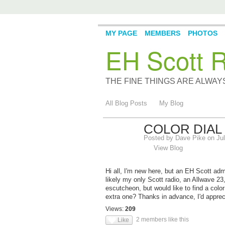
MY PAGE
MEMBERS
PHOTOS
EH Scott R
THE FINE THINGS ARE ALWA
All Blog Posts
My Blog
COLOR DIAL
Posted by
Dave Pike
on Jul
View Blog
Hi all, I'm new here, but an EH Scott admi
likely my only Scott radio, an Allwave 23,
escutcheon, but would like to find a co
extra one? Thanks in advance, I'd apprec
Views:
209
2 members like this
Like