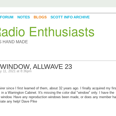
FORUM
NOTES
BLOGS
SCOTT INFO ARCHIVE
adio Enthusiasts
YS HAND MADE
 WINDOW, ALLWAVE 23
y 11, 2021 at 8:36pm
rer since I first learned of them, about 32 years ago. I finally acquired my fir
 in a Warrington Cabinet. It's missing the color dial "window" only. I have the
lor window. Have any reproduction windows been made, or does any member h
iate any help! Dave Pike