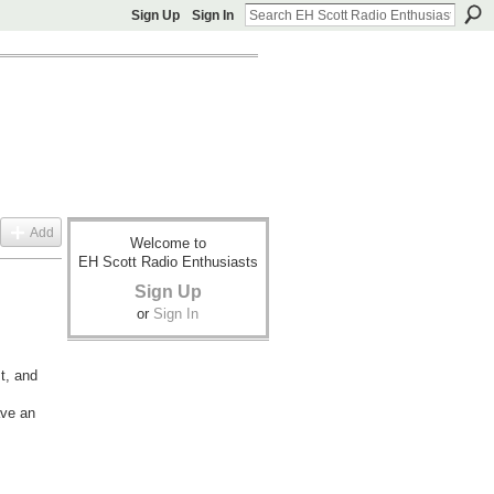
Sign Up
Sign In
Add
Welcome to
EH Scott Radio Enthusiasts
Sign Up
or
Sign In
st, and
ave an