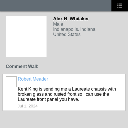
Alex R. Whitaker
Male
Indianapolis, Indiana
United States
Comment Wall:
Robert Meader
Kent King is sending me a Laureate chassis with
broken glass and rusted front so I can use the
Laureate front panel you have.
Jul 1, 2024