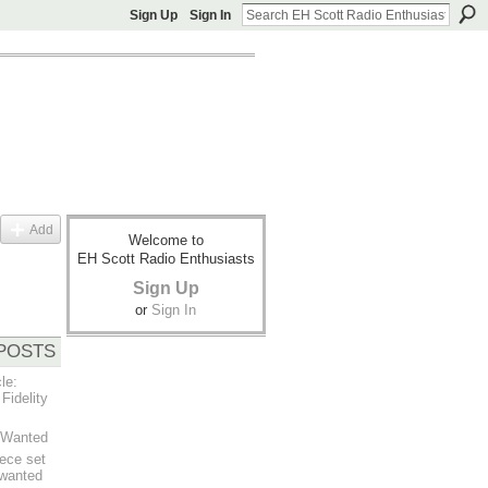
Sign Up
Sign In
Add
Welcome to
EH Scott Radio Enthusiasts
Sign Up
or
Sign In
POSTS
le:
Fidelity
t Wanted
ece set
 wanted