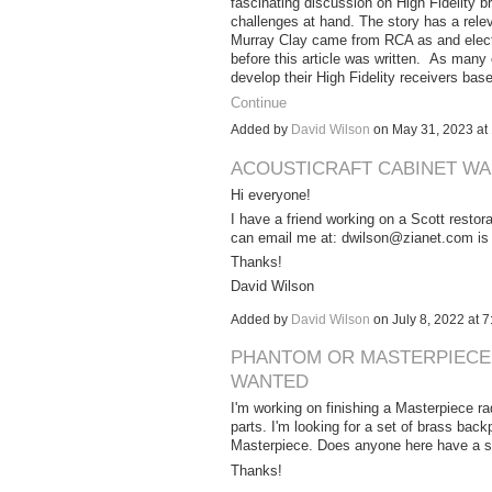
fascinating discussion on High Fidelity b
challenges at hand. The story has a rel
Murray Clay came from RCA as and electric
before this article was written. As many
develop their High Fidelity receivers ba
Continue
Added by
David Wilson
on May 31, 2023 a
ACOUSTICRAFT CABINET W
Hi everyone!
I have a friend working on a Scott restora
can email me at: dwilson@zianet.com is y
Thanks!
David Wilson
Added by
David Wilson
on July 8, 2022 at
PHANTOM OR MASTERPIECE 
WANTED
I'm working on finishing a Masterpiece ra
parts. I'm looking for a set of brass bac
Masterpiece. Does anyone here have a set 
Thanks!