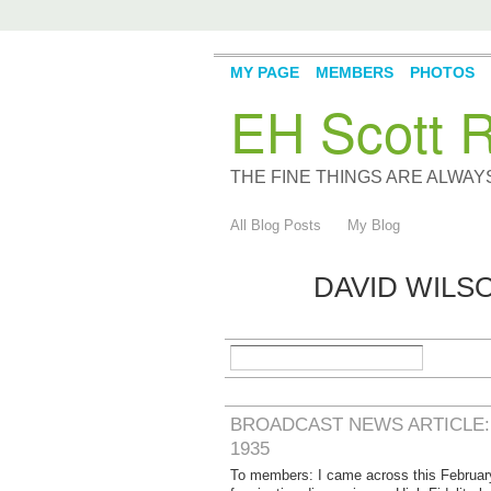
MY PAGE
MEMBERS
PHOTOS
EH Scott R
THE FINE THINGS ARE ALWA
All Blog Posts
My Blog
DAVID WILS
BROADCAST NEWS ARTICLE: 
1935
To members: I came across this February