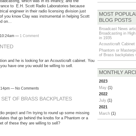
roadcasting, which was in its infancy, and the
evance to E.H. Scott Radio Laboratories because
al engineer in their radio licensing division just
MOST POPULA
 of you know Clay was instrumental in helping Scott
BLOG POSTS
sed on…
Broadcast News artic
Broadcasting in High 
t 10:24am —
1 Comment
in 1935
Acousticraft Cabine
ANTED
Phantom or Masterpi
of Brass backplates
tion and he is looking for an Acousticraft cabinet. You
ou have one you would be willing to sell.
MONTHLY ARC
2023
May
(1)
 7:14pm — No Comments
2022
SET OF BRASS BACKPLATES
July
(1)
2021
dio project and I'm trying to round up some missing
March
(1)
kplates that go behind the knobs for a Phantom or a
of these they are willing to sell?