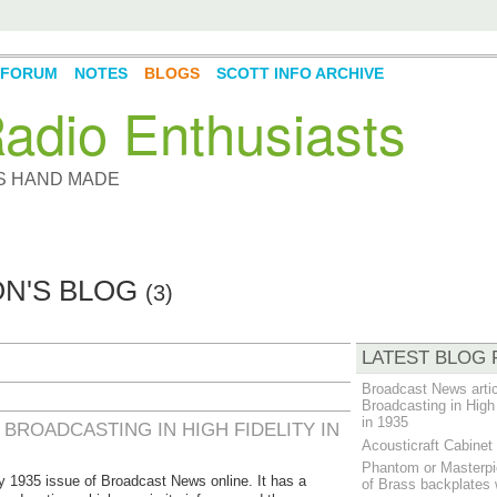
FORUM
NOTES
BLOGS
SCOTT INFO ARCHIVE
adio Enthusiasts
YS HAND MADE
ON'S BLOG
(3)
LATEST BLOG 
Broadcast News artic
Broadcasting in High 
in 1935
BROADCASTING IN HIGH FIDELITY IN
Acousticraft Cabine
Phantom or Masterpi
 1935 issue of Broadcast News online. It has a
of Brass backplates