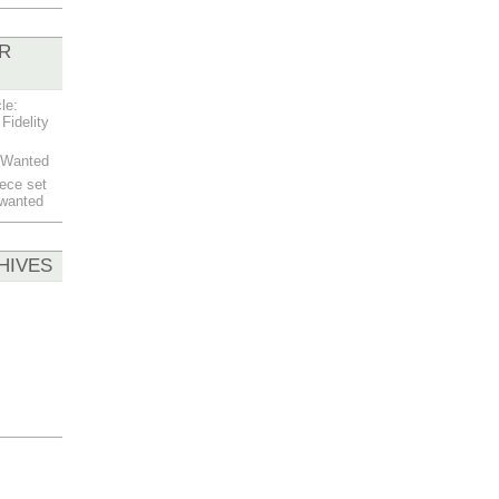
R
le:
Fidelity
t Wanted
ece set
 wanted
HIVES