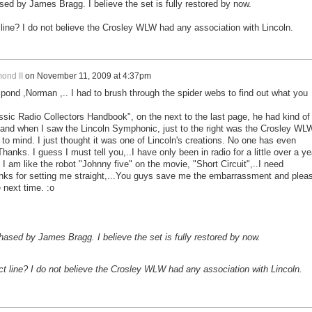
 by James Bragg. I believe the set is fully restored by now.
 line? I do not believe the Crosley WLW had any association with Lincoln.
ond II
on
November 11, 2009 at 4:37pm
spond ,Norman ,.. I had to brush through the spider webs to find out what you
ssic Radio Collectors Handbook", on the next to the last page, he had kind of
s, and when I saw the Lincoln Symphonic, just to the right was the Crosley WL
to mind. I just thought it was one of Lincoln's creations. No one has even
.Thanks. I guess I must tell you,..I have only been in radio for a little over a ye
 I am like the robot "Johnny five" on the movie, "Short Circuit",..I need
ks for setting me straight,...You guys save me the embarrassment and plea
 next time. :o
sed by James Bragg. I believe the set is fully restored by now.
ct line? I do not believe the Crosley WLW had any association with Lincoln.