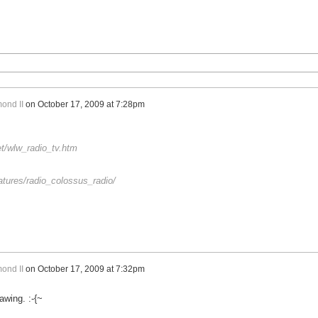
ond II
on
October 17, 2009 at 7:28pm
et/wlw_radio_tv.htm
atures/radio_colossus_radio/
ond II
on
October 17, 2009 at 7:32pm
awing. :-{~