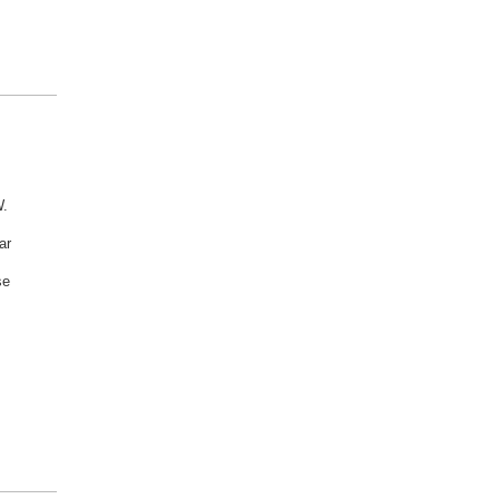
W.
ar
se