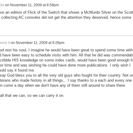
ite
on
November 11, 2009 at 8:58pm
ve an edition of Flick of the Switch that shows a McMurdo Silver on the Scot
o collecting AC consoles did not get the attention they deserved, hence some
ond II
on
November 11, 2009 at 9:28pm
od rest his soul, I imagine he would have been great to spend some time with
ld have been easy to schedule visits with him. All that he did was commendab
scribble HIS knowledge on some index cards, would have been good enough f
r time and was wishing he could have done more publications. I only wish I
ould say it found me.
 say God bless you to all the very old guys who fought for their country. Not o
eterans who made history in all things,.. I say thanks to a each and every one 
on come a day when we don't have any of them still around to share there
all that we can, so we can carry it on.