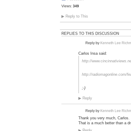
Views:
349
▶
Reply to This
REPLIES TO THIS DISCUSSION
Reply by
Kenneth Lee Richm
Carlos Insa said:
http://www.cincinnativiews.n
http://radiomagonline.com/fe
;-)
▶
Reply
Reply by
Kenneth Lee Richm
Thank you very much, Carlos.
That is a much better than a dr
▶
Reply