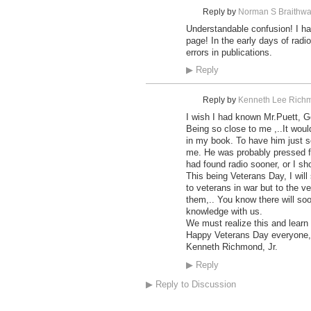
Reply by
Norman S Braithwa
Understandable confusion! I ha
page! In the early days of radi
errors in publications.
▶
Reply
Reply by
Kenneth Lee Richm
I wish I had known Mr.Puett, G
Being so close to me ,..It wou
in my book. To have him just 
me. He was probably pressed fo
had found radio sooner, or I sh
This being Veterans Day, I will
to veterans in war but to the v
them,.. You know there will so
knowledge with us.
We must realize this and learn 
Happy Veterans Day everyone,
Kenneth Richmond, Jr.
▶
Reply
▶
Reply to Discussion