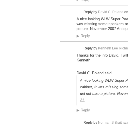
Reply by
David C. Poland
o
A nice looking WLW Super Power
was missing some speakers and
picture. November 2007 Antique
▶
Reply
Reply by
Kenneth Lee Richm
Thanks for the info David, I wil
Kenneth
David C. Poland said:
A nice looking WLW Super Pow
cabinet, It was missing som
did not take a picture. Nove
21.
▶
Reply
Reply by
Norman S Braithwa