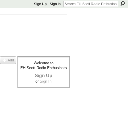
Sign Up
Sign In
Add
Welcome to
EH Scott Radio Enthusiasts
Sign Up
or
Sign In