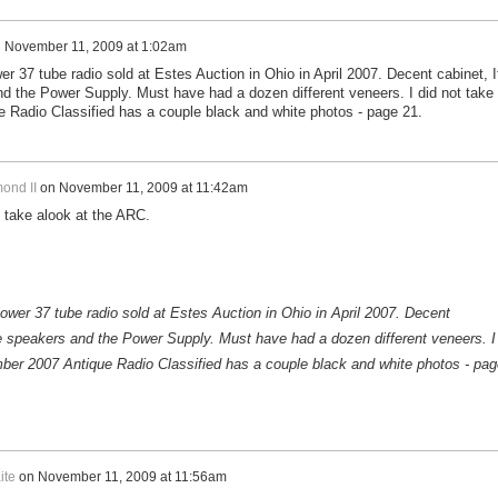
n
November 11, 2009 at 1:02am
 37 tube radio sold at Estes Auction in Ohio in April 2007. Decent cabinet, I
 the Power Supply. Must have had a dozen different veneers. I did not take
 Radio Classified has a couple black and white photos - page 21.
ond II
on
November 11, 2009 at 11:42am
l take alook at the ARC.
er 37 tube radio sold at Estes Auction in Ohio in April 2007. Decent
e speakers and the Power Supply. Must have had a dozen different veneers. I
mber 2007 Antique Radio Classified has a couple black and white photos - pag
ite
on
November 11, 2009 at 11:56am