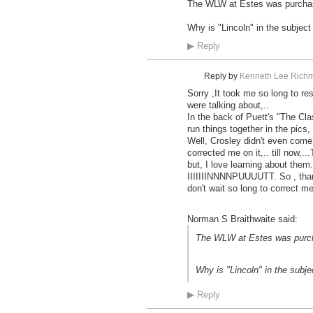
The WLW at Estes was purchased
Why is "Lincoln" in the subject
▶
Reply
Reply by
Kenneth Lee Richm
Sorry ,It took me so long to re
were talking about,..
In the back of Puett's "The Cla
run things together in the pic
Well, Crosley didn't even come 
corrected me on it,.. till now,..
but, I love learning about them.
IIIIIIINNNNPUUUUTT. So , than
don't wait so long to correct me
Norman S Braithwaite said:
The WLW at Estes was purcha
Why is "Lincoln" in the subje
▶
Reply