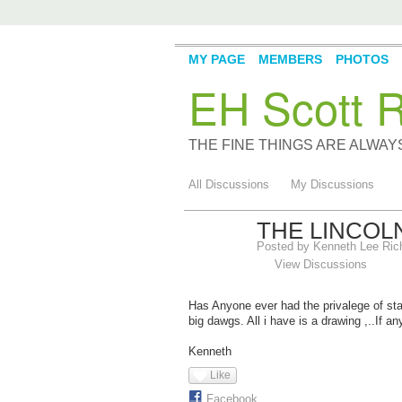
MY PAGE
MEMBERS
PHOTOS
EH Scott R
THE FINE THINGS ARE ALWA
All Discussions
My Discussions
THE LINCOL
Posted by
Kenneth Lee Ric
View Discussions
Has Anyone ever had the privalege of st
big dawgs. All i have is a drawing ,..If an
Kenneth
Like
Facebook