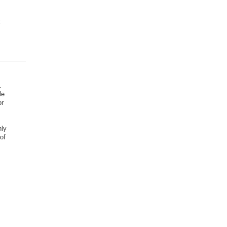
t
.
le
or
nly
of