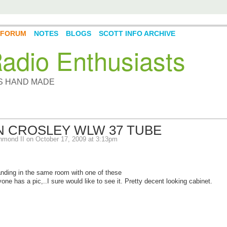
FORUM
NOTES
BLOGS
SCOTT INFO ARCHIVE
adio Enthusiasts
YS HAND MADE
N CROSLEY WLW 37 TUBE
hmond II
on October 17, 2009 at 3:13pm
anding in the same room with one of these
yone has a pic,..I sure would like to see it. Pretty decent looking cabinet.