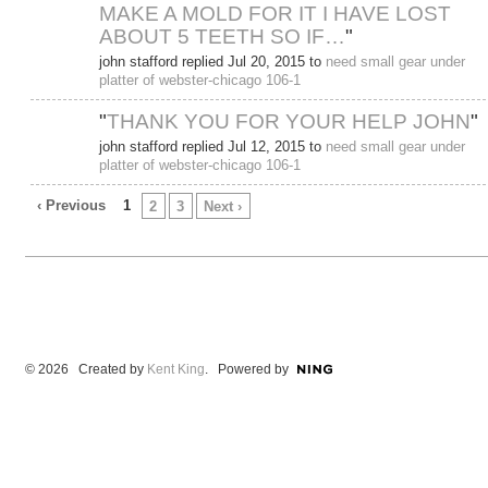
MAKE A MOLD FOR IT I HAVE LOST
ABOUT 5 TEETH SO IF…
"
john stafford replied Jul 20, 2015 to
need small gear under
platter of webster-chicago 106-1
"
THANK YOU FOR YOUR HELP JOHN
"
john stafford replied Jul 12, 2015 to
need small gear under
platter of webster-chicago 106-1
‹ Previous
1
2
3
Next ›
© 2026 Created by
Kent King
. Powered by