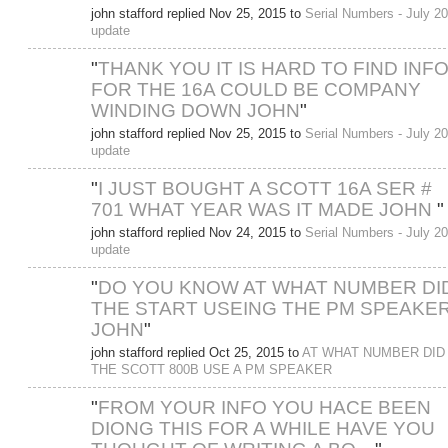
john stafford replied Nov 25, 2015 to
Serial Numbers - July 2
update
"
THANK YOU IT IS HARD TO FIND INF
FOR THE 16A COULD BE COMPANY
WINDING DOWN JOHN
"
john stafford replied Nov 25, 2015 to
Serial Numbers - July 2
update
"
I JUST BOUGHT A SCOTT 16A SER #
701 WHAT YEAR WAS IT MADE JOHN
"
john stafford replied Nov 24, 2015 to
Serial Numbers - July 2
update
"
DO YOU KNOW AT WHAT NUMBER DI
THE START USEING THE PM SPEAKE
JOHN
"
john stafford replied Oct 25, 2015 to
AT WHAT NUMBER DID
THE SCOTT 800B USE A PM SPEAKER
"
FROM YOUR INFO YOU HACE BEEN
DIONG THIS FOR A WHILE HAVE YOU