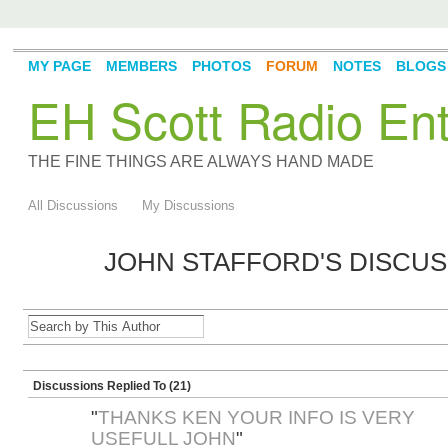
MY PAGE
MEMBERS
PHOTOS
FORUM
NOTES
BLOGS
EH Scott Radio Ent
THE FINE THINGS ARE ALWAYS HAND MADE
All Discussions
My Discussions
JOHN STAFFORD'S DISCU
Discussions Replied To (21)
"
THANKS KEN YOUR INFO IS VERY
USEFULL JOHN
"