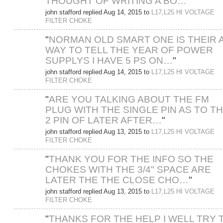
THOUGHT OF WRITING A BO…
"
john stafford replied Aug 14, 2015 to
L17,L25 HI VOLTAGE
FILTER CHOKE
"
NORMAN OLD SMART ONE IS THEIR 
WAY TO TELL THE YEAR OF POWER
SUPPLYS I HAVE 5 PS ON…
"
john stafford replied Aug 14, 2015 to
L17,L25 HI VOLTAGE
FILTER CHOKE
"
ARE YOU TALKING ABOUT THE FM
PLUG WITH THE SINGLE PIN AS TO T
2 PIN OF LATER AFTER…
"
john stafford replied Aug 13, 2015 to
L17,L25 HI VOLTAGE
FILTER CHOKE
"
THANK YOU FOR THE INFO SO THE
CHOKES WITH THE 3/4" SPACE ARE
LATER THE THE CLOSE CHO…
"
john stafford replied Aug 13, 2015 to
L17,L25 HI VOLTAGE
FILTER CHOKE
"
THANKS FOR THE HELP I WELL TRY 