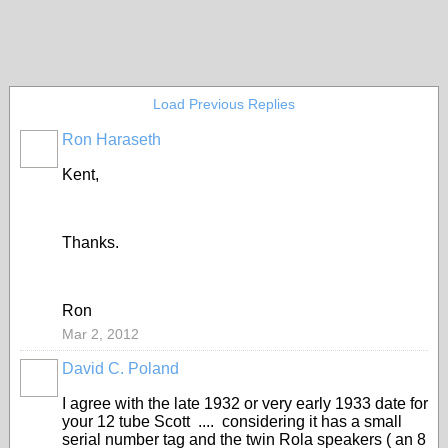
Load Previous Replies
Ron Haraseth
Kent,
Thanks.
Ron
Mar 2, 2012
David C. Poland
I agree with the late 1932 or very early 1933 date for
your 12 tube Scott .... considering it has a small
serial number tag and the twin Rola speakers ( an 8