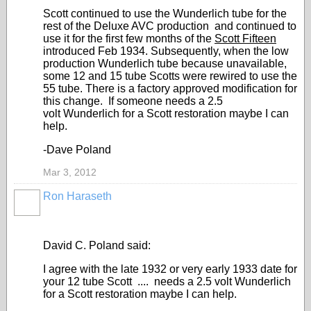
Scott continued to use the Wunderlich tube for the
rest of the Deluxe AVC production and continued to
use it for the first few months of the
Scott Fifteen
introduced Feb 1934. Subsequently, when the low
production Wunderlich tube because unavailable,
some 12 and 15 tube Scotts were rewired to use the
55 tube. There is a factory approved modification for
this change. If someone needs a 2.5
volt Wunderlich for a Scott restoration maybe I can
help.
-Dave Poland
Mar 3, 2012
Ron Haraseth
David C. Poland said:
I agree with the late 1932 or very early 1933 date for
your 12 tube Scott .... needs a 2.5 volt Wunderlich
for a Scott restoration maybe I can help.