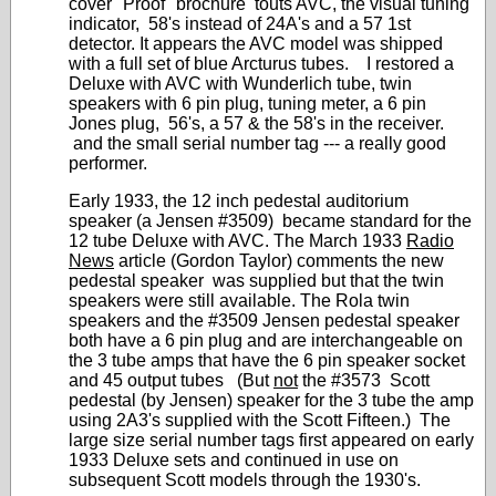
cover "Proof" brochure touts AVC, the visual tuning
indicator, 58's instead of 24A's and a 57 1st
detector. It appears the AVC model was shipped
with a full set of blue Arcturus tubes. I restored a
Deluxe with AVC with Wunderlich tube, twin
speakers with 6 pin plug, tuning meter, a 6 pin
Jones plug, 56's, a 57 & the 58's in the receiver.
and the small serial number tag --- a really good
performer.
Early 1933, the 12 inch pedestal auditorium
speaker (a Jensen #3509) became standard for the
12 tube Deluxe with AVC. The March 1933
Radio
News
article (Gordon Taylor) comments the new
pedestal speaker was supplied but that the twin
speakers were still available. The Rola twin
speakers and the #3509 Jensen pedestal speaker
both have a 6 pin plug and are interchangeable on
the 3 tube amps that have the 6 pin speaker socket
and 45 output tubes (But
not
the #3573 Scott
pedestal (by Jensen) speaker for the 3 tube the amp
using 2A3's supplied with the Scott Fifteen.) The
large size serial number tags first appeared on early
1933 Deluxe sets and continued in use on
subsequent Scott models through the 1930's.