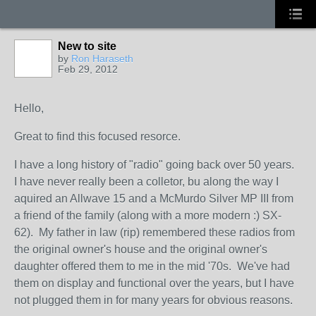
New to site
by
Ron Haraseth
Feb 29, 2012
Hello,
Great to find this focused resorce.
I have a long history of "radio" going back over 50 years.
I have never really been a colletor, bu along the way I
aquired an Allwave 15 and a McMurdo Silver MP III from
a friend of the family (along with a more modern :) SX-
62). My father in law (rip) remembered these radios from
the original owner's house and the original owner's
daughter offered them to me in the mid '70s. We've had
them on display and functional over the years, but I have
not plugged them in for many years for obvious reasons.