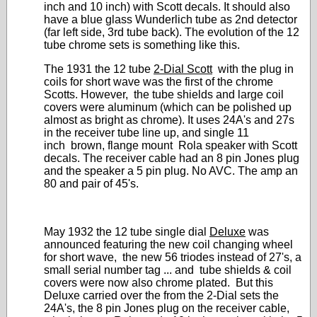
inch and 10 inch) with Scott decals. It should also
have a blue glass Wunderlich tube as 2nd detector
(far left side, 3rd tube back). The evolution of the 12
tube chrome sets is something like this.
The 1931 the 12 tube
2-Dial Scott
with the plug in
coils for short wave was the first of the chrome
Scotts. However, the tube shields and large coil
covers were aluminum (which can be polished up
almost as bright as chrome). It uses 24A's and 27s
in the receiver tube line up, and single 11
inch brown, flange mount Rola speaker with Scott
decals. The receiver cable had an 8 pin Jones plug
and the speaker a 5 pin plug. No AVC. The amp an
80 and pair of 45's.
May 1932 the 12 tube single dial
Deluxe
was
announced featuring the new coil changing wheel
for short wave, the new 56 triodes instead of 27's, a
small serial number tag ... and tube shields & coil
covers were now also chrome plated. But this
Deluxe carried over the from the 2-Dial sets the
24A's, the 8 pin Jones plug on the receiver cable,