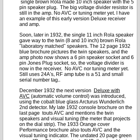
single brown Rola made 10 inch speaker with the 5
pin speaker plug. The big voltage divider resistor is
still in the amp. No AVC or tuning meter yet. I have
an example of this early version Deluxe receiver
and amp.
Soon, later in 1932, the single 11 inch Rola speaker
gave way to the twin (8 and 10 inch) brown Rola
"laboratory matched" speakers. The 12 page 1932
blue brochure pictures the twin speakers, and the
amp photo now shows a 6 pin speaker socket and 6
pin Jones Plug socket, so, the voltage divider is
now in the receiver. No AVC nor tuning meter yet.
Still uses 24A's, RF amp tube is a 51 and small
serial number tag..
December 1932 the next version
Deluxe with
AVC
(automatic volume control) was introduced,
using the cobalt blue glass Arcturus Wunderlich
2nd detector. My late 1932 console brochure on the
last page touts AVC and mentions the twin
speakers and visual tuning (the meter that projects
on the dial strip). The 1933 Orange cover
Performance brochure also touts AVC and the
visual tuning indicator. The undated 20 page green