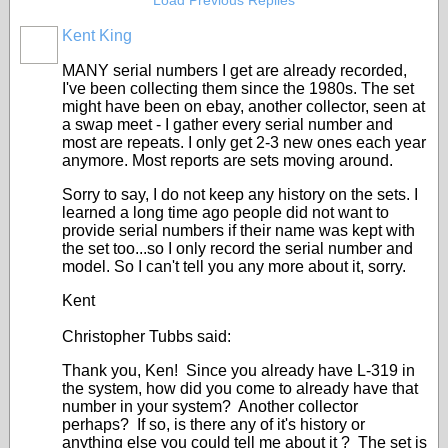
Load Previous Replies
Kent King
MANY serial numbers I get are already recorded,
I've been collecting them since the 1980s. The set
might have been on ebay, another collector, seen at
a swap meet - I gather every serial number and
most are repeats. I only get 2-3 new ones each year
anymore. Most reports are sets moving around.
Sorry to say, I do not keep any history on the sets. I
learned a long time ago people did not want to
provide serial numbers if their name was kept with
the set too...so I only record the serial number and
model. So I can't tell you any more about it, sorry.
Kent
Christopher Tubbs said:
Thank you, Ken! Since you already have L-319 in
the system, how did you come to already have that
number in your system? Another collector
perhaps? If so, is there any of it's history or
anything else you could tell me about it ? The set is