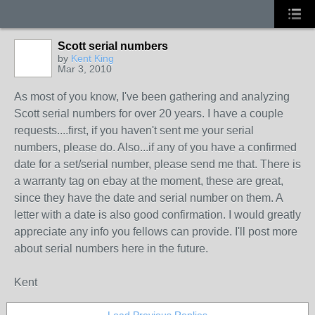
Scott serial numbers
by
Kent King
Mar 3, 2010
As most of you know, I've been gathering and analyzing
Scott serial numbers for over 20 years. I have a couple
requests....first, if you haven't sent me your serial
numbers, please do. Also...if any of you have a confirmed
date for a set/serial number, please send me that. There is
a warranty tag on ebay at the moment, these are great,
since they have the date and serial number on them. A
letter with a date is also good confirmation. I would greatly
appreciate any info you fellows can provide. I'll post more
about serial numbers here in the future.
Kent