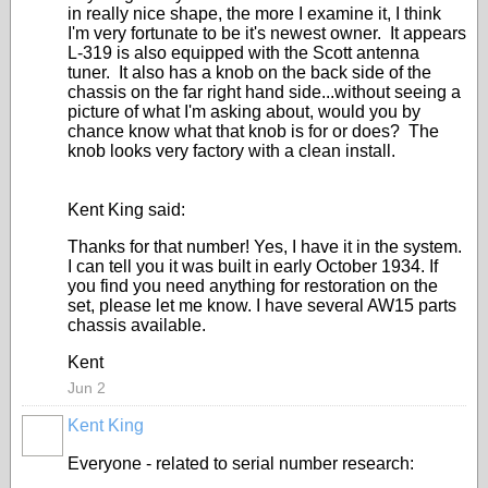
in really nice shape, the more I examine it, I think
I'm very fortunate to be it's newest owner. It appears
L-319 is also equipped with the Scott antenna
tuner. It also has a knob on the back side of the
chassis on the far right hand side...without seeing a
picture of what I'm asking about, would you by
chance know what that knob is for or does? The
knob looks very factory with a clean install.
Kent King said:
Thanks for that number! Yes, I have it in the system.
I can tell you it was built in early October 1934. If
you find you need anything for restoration on the
set, please let me know. I have several AW15 parts
chassis available.
Kent
Jun 2
Kent King
Everyone - related to serial number research: