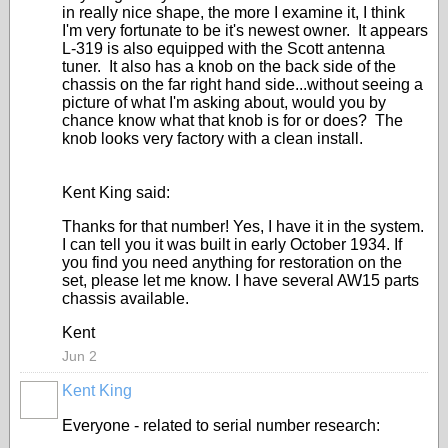
in really nice shape, the more I examine it, I think
I'm very fortunate to be it's newest owner. It appears
L-319 is also equipped with the Scott antenna
tuner. It also has a knob on the back side of the
chassis on the far right hand side...without seeing a
picture of what I'm asking about, would you by
chance know what that knob is for or does? The
knob looks very factory with a clean install.
Kent King said:
Thanks for that number! Yes, I have it in the system.
I can tell you it was built in early October 1934. If
you find you need anything for restoration on the
set, please let me know. I have several AW15 parts
chassis available.
Kent
Jun 2
Kent King
Everyone - related to serial number research: