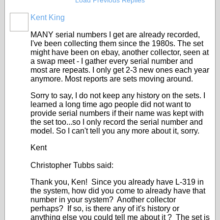
Load Previous Replies
Kent King
MANY serial numbers I get are already recorded,
I've been collecting them since the 1980s. The set
might have been on ebay, another collector, seen at
a swap meet - I gather every serial number and
most are repeats. I only get 2-3 new ones each year
anymore. Most reports are sets moving around.
Sorry to say, I do not keep any history on the sets. I
learned a long time ago people did not want to
provide serial numbers if their name was kept with
the set too...so I only record the serial number and
model. So I can't tell you any more about it, sorry.
Kent
Christopher Tubbs said:
Thank you, Ken! Since you already have L-319 in
the system, how did you come to already have that
number in your system? Another collector
perhaps? If so, is there any of it's history or
anything else you could tell me about it ? The set is