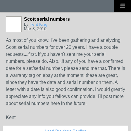
Scott serial numbers
by
Kent King
Mar 3, 2010
As most of you know, I've been gathering and analyzing
Scott serial numbers for over 20 years. I have a couple
requests....first, if you haven't sent me your serial
numbers, please do. Also...if any of you have a confirmed
date for a set/serial number, please send me that. There is
a warranty tag on ebay at the moment, these are great,
since they have the date and serial number on them. A
letter with a date is also good confirmation. I would greatly
appreciate any info you fellows can provide. I'll post more
about serial numbers here in the future.
Kent