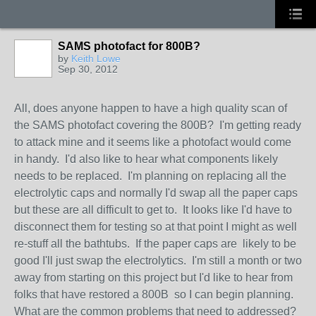
SAMS photofact for 800B?
by
Keith Lowe
Sep 30, 2012
All, does anyone happen to have a high quality scan of
the SAMS photofact covering the 800B? I'm getting ready
to attack mine and it seems like a photofact would come
in handy. I'd also like to hear what components likely
needs to be replaced. I'm planning on replacing all the
electrolytic caps and normally I'd swap all the paper caps
but these are all difficult to get to. It looks like I'd have to
disconnect them for testing so at that point I might as well
re-stuff all the bathtubs. If the paper caps are likely to be
good I'll just swap the electrolytics. I'm still a month or two
away from starting on this project but I'd like to hear from
folks that have restored a 800B so I can begin planning.
What are the common problems that need to addressed?