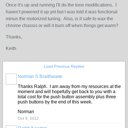
Once it's up and running I'll do the tone modifications. I
haven't powered it up yet but I was told it was functional
minus the motorized tuning. Also, is it safe to wax the
chrome chassis or will it burn off when things get warm?
Thanks,
Keith
Load Previous Replies
Norman S Braithwaite
Thanks Ralph. I am away from my resources at the
moment and will hopefully get back to you with a
total cost for the push button assembly plus three
push buttons by the end of this week.
Norman
Oct 9, 2012